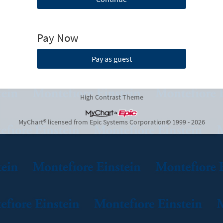
Pay Now
Pay as guest
High Contrast Theme
MyChart® licensed from Epic Systems Corporation
© 1999 - 2026