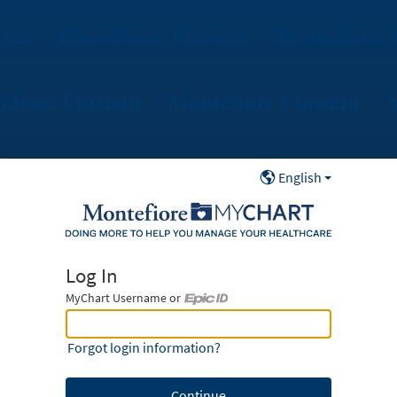
English
Log In
MyChart Username or
MyChart Username or Epic ID
Forgot login information?